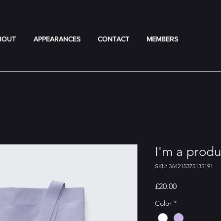
BOUT
APPEARANCES
CONTACT
MEMBERS
I'm a produ
SKU: 364215375135191
Price
£20.00
Color
*