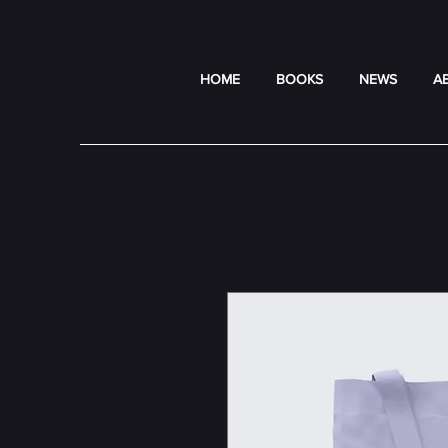
HOME
BOOKS
NEWS
A