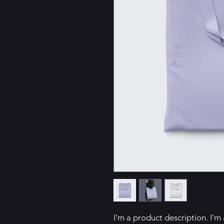
I'm a product description. I'm